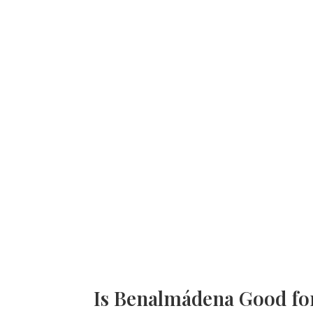
Is Benalmádena Good fo