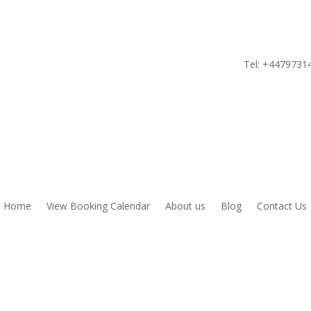
Tel:
+4479731
Home
View Booking Calendar
About us
Blog
Contact Us