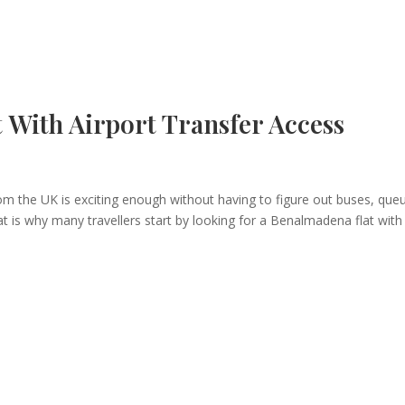
With Airport Transfer Access
from the UK is exciting enough without having to figure out buses, que
at is why many travellers start by looking for a Benalmadena flat with