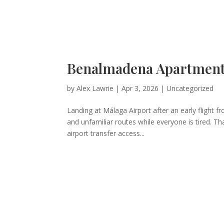
Benalmadena Apartment 
by
Alex Lawrie
|
Apr 3, 2026
|
Uncategorized
Landing at Málaga Airport after an early flight 
and unfamiliar routes while everyone is tired. Th
airport transfer access...