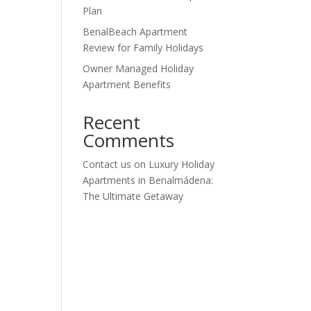
Plan
BenalBeach Apartment
Review for Family Holidays
Owner Managed Holiday
Apartment Benefits
Recent
Comments
Contact us
on
Luxury Holiday
Apartments in Benalmádena:
The Ultimate Getaway