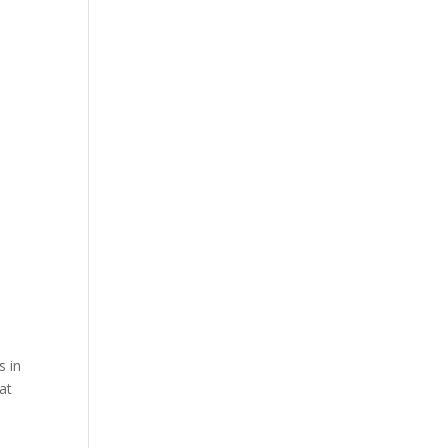
s in
at