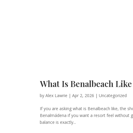
What Is Benalbeach Like 
by
Alex Lawrie
|
Apr 2, 2026
|
Uncategorized
If you are asking what is Benalbeach like, the sh
Benalmádena if you want a resort feel without g
balance is exactly...