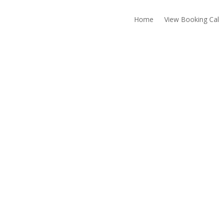
Home
View Booking Ca