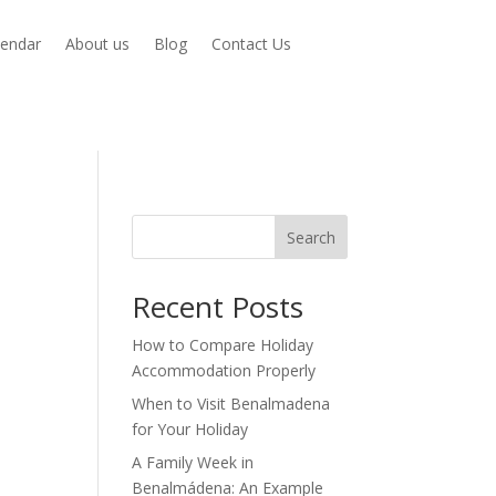
lendar
About us
Blog
Contact Us
Search
Recent Posts
How to Compare Holiday
Accommodation Properly
When to Visit Benalmadena
for Your Holiday
A Family Week in
Benalmádena: An Example