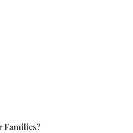
r Families?