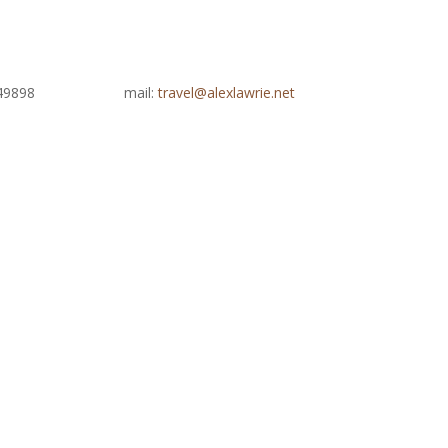
49898
mail:
travel@alexlawrie.net