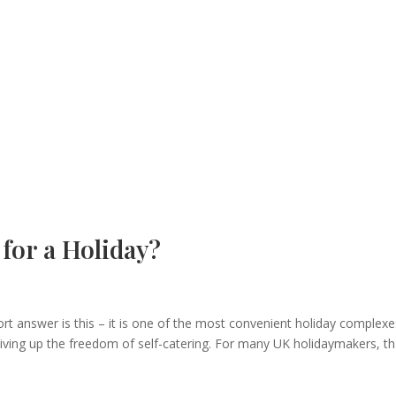
for a Holiday?
ort answer is this – it is one of the most convenient holiday complexe
iving up the freedom of self-catering. For many UK holidaymakers, th