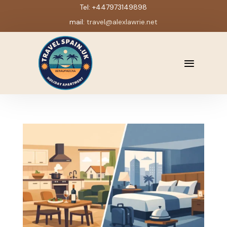
Tel:
+447973149898
mail:
travel@alexlawrie.net