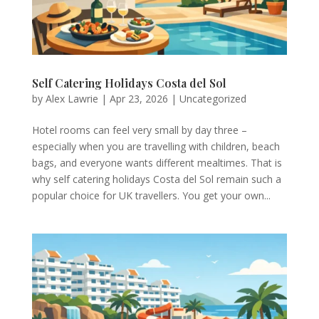
Self Catering Holidays Costa del Sol
by
Alex Lawrie
|
Apr 23, 2026
|
Uncategorized
Hotel rooms can feel very small by day three –
especially when you are travelling with children, beach
bags, and everyone wants different mealtimes. That is
why self catering holidays Costa del Sol remain such a
popular choice for UK travellers. You get your own...