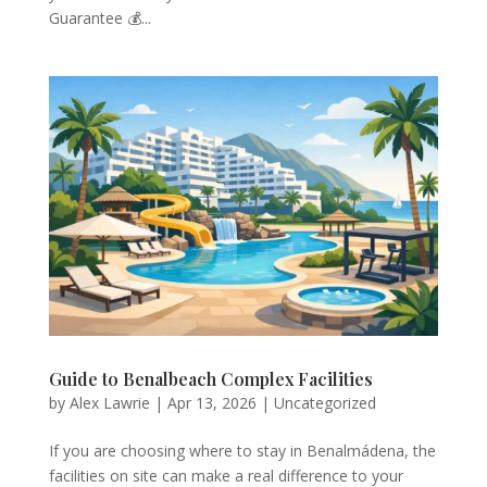
Guarantee 💰...
Guide to Benalbeach Complex Facilities
by
Alex Lawrie
|
Apr 13, 2026
|
Uncategorized
If you are choosing where to stay in Benalmádena, the
facilities on site can make a real difference to your