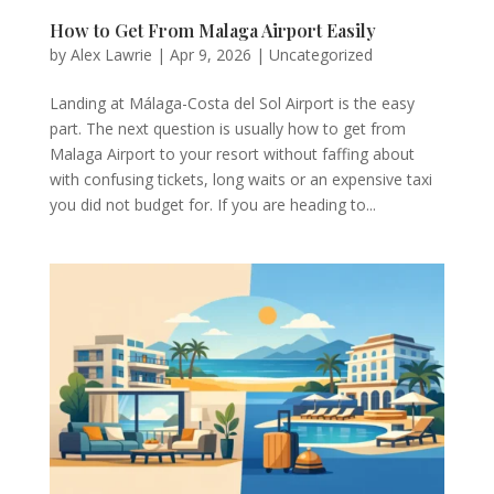
How to Get From Malaga Airport Easily
by
Alex Lawrie
|
Apr 9, 2026
|
Uncategorized
Landing at Málaga-Costa del Sol Airport is the easy
part. The next question is usually how to get from
Malaga Airport to your resort without faffing about
with confusing tickets, long waits or an expensive taxi
you did not budget for. If you are heading to...