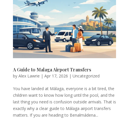
A Guide to Malaga Airport Transfers
by
Alex Lawrie
|
Apr 17, 2026
|
Uncategorized
You have landed at Málaga, everyone is a bit tired, the
children want to know how long until the pool, and the
last thing you need is confusion outside arrivals. That is
exactly why a clear guide to Málaga airport transfers
matters. If you are heading to Benalmádena...