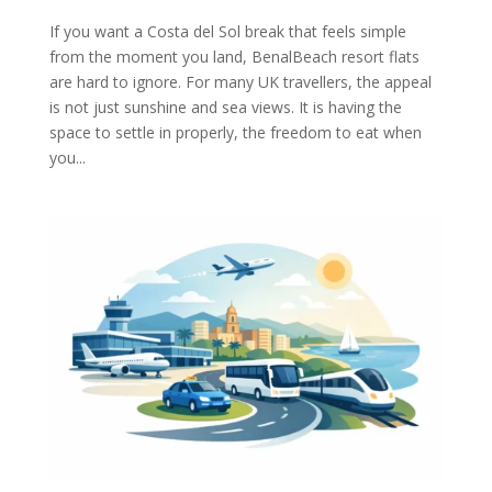
If you want a Costa del Sol break that feels simple
from the moment you land, BenalBeach resort flats
are hard to ignore. For many UK travellers, the appeal
is not just sunshine and sea views. It is having the
space to settle in properly, the freedom to eat when
you...