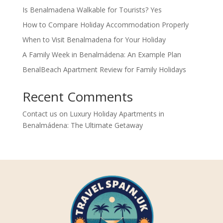
Is Benalmadena Walkable for Tourists? Yes
How to Compare Holiday Accommodation Properly
When to Visit Benalmadena for Your Holiday
A Family Week in Benalmádena: An Example Plan
BenalBeach Apartment Review for Family Holidays
Recent Comments
Contact us
on
Luxury Holiday Apartments in
Benalmádena: The Ultimate Getaway