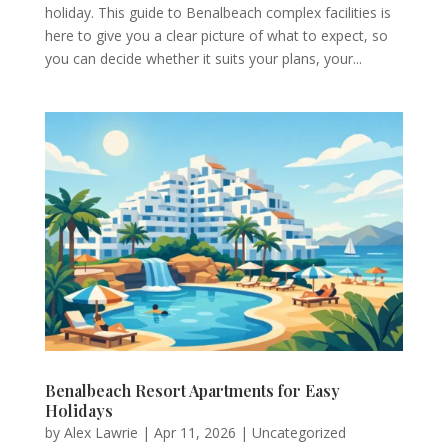
holiday. This guide to Benalbeach complex facilities is
here to give you a clear picture of what to expect, so
you can decide whether it suits your plans, your...
Benalbeach Resort Apartments for Easy
Holidays
by
Alex Lawrie
|
Apr 11, 2026
|
Uncategorized