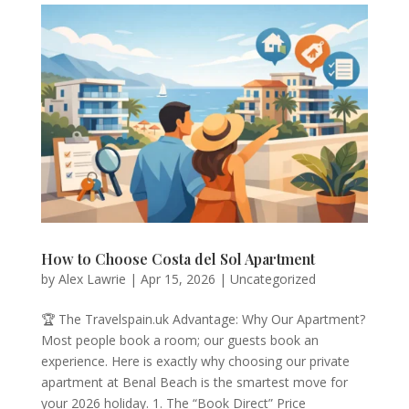
How to Choose Costa del Sol Apartment
by
Alex Lawrie
|
Apr 15, 2026
|
Uncategorized
🏆 The Travelspain.uk Advantage: Why Our Apartment?
Most people book a room; our guests book an
experience. Here is exactly why choosing our private
apartment at Benal Beach is the smartest move for
your 2026 holiday. 1. The “Book Direct” Price