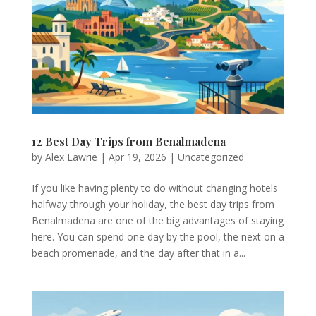
12 Best Day Trips from Benalmadena
by
Alex Lawrie
|
Apr 19, 2026
|
Uncategorized
If you like having plenty to do without changing hotels
halfway through your holiday, the best day trips from
Benalmadena are one of the big advantages of staying
here. You can spend one day by the pool, the next on a
beach promenade, and the day after that in a...