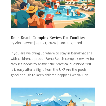
BenalBeach Complex Review for Families
by
Alex Lawrie
|
Apr 21, 2026
|
Uncategorized
If you are weighing up where to stay in Benalmádena
with children, a proper BenalBeach complex review for
families needs to answer the practical questions first.
Is it easy after a flight from the UK? Are the pools
good enough to keep children happy all week? Can...