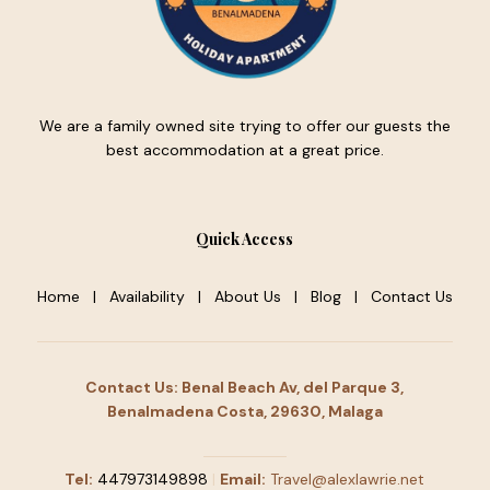
We are a family owned site trying to offer our guests the
best accommodation at a great price.
Quick Access
Home
|
Availability
|
About Us
|
Blog
|
Contact Us
Contact Us: Benal Beach Av, del Parque 3,
Benalmadena Costa, 29630, Malaga
Tel:
447973149898
|
Email:
Travel@alexlawrie.net