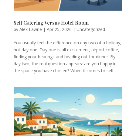
Self Catering Versus Hotel Room
by
Alex Lawrie
|
Apr 25, 2026
|
Uncategorized
You usually feel the difference on day two of a holiday,
not day one. Day one is all excitement, airport coffee,
finding your bearings and heading out for dinner. By
day two, the real question appears: are you happy in
the space you have chosen? When it comes to self...