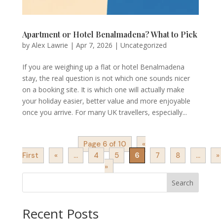
Apartment or Hotel Benalmadena? What to Pick
by
Alex Lawrie
|
Apr 7, 2026
|
Uncategorized
If you are weighing up a flat or hotel Benalmadena
stay, the real question is not which one sounds nicer
on a booking site. It is which one will actually make
your holiday easier, better value and more enjoyable
once you arrive. For many UK travellers, especially...
Page 6 of 10
«
First
«
...
4
5
6
7
8
...
»
»
Search
Recent Posts