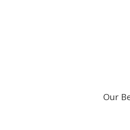
Our B