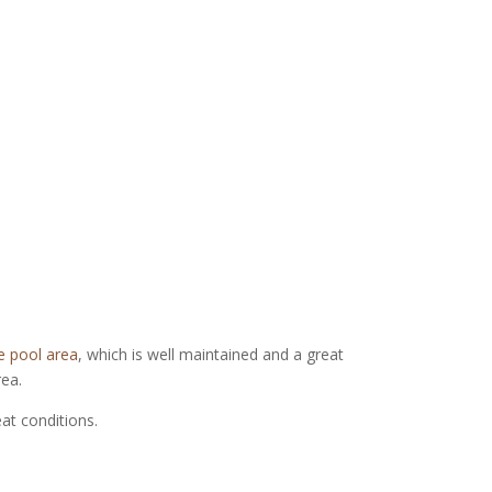
e pool area
, which is well maintained and a great
rea.
eat conditions.