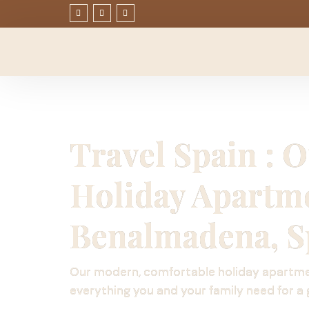
Travel Spain : 
Holiday Apartm
Benalmadena, S
Our modern, comfortable holiday apartm
everything you and your family need for a 