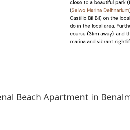
close to a beautiful park 
(
Selwo Marina Delfinarium
Castillo Bil Bil) on the lo
do in the local area. Furth
course (3km away), and th
marina and vibrant nightlif
enal Beach Apartment in Benal