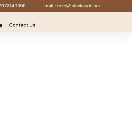
7973149898
mail:
travel@alexlawrie.net
og
Contact Us