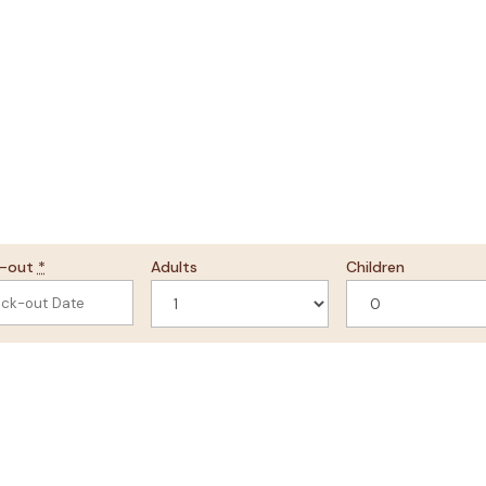
k-out
*
Adults
Children