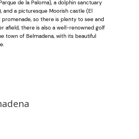
(Parque de la Paloma), a dolphin sanctuary
), and a picturesque Moorish castle (El
cal promenade, so there is plenty to see and
er afield, there is also a well-renowned golf
e town of Belmadena, with its beautiful
e.
madena