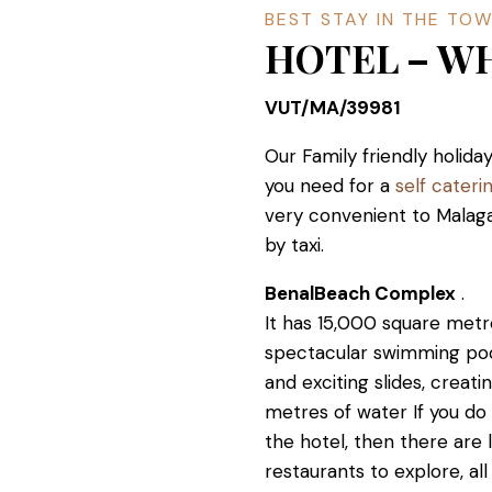
BEST STAY IN THE TO
HOTEL – W
VUT/MA/39981
Our Family friendly holi
you need for a
self cater
very convenient to Malaga
by taxi.
BenalBeach Complex
.
It has 15,000 square metres
spectacular swimming poo
and exciting slides, crea
metres of water If you do
the hotel, then there are 
restaurants to explore, all