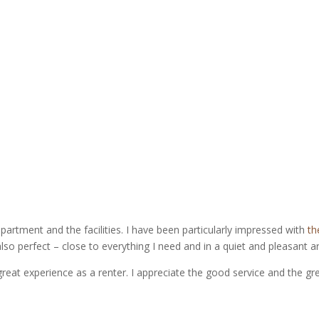
apartment and the facilities. I have been particularly impressed with
th
also perfect – close to everything I need and in a quiet and pleasant a
great experience as a renter. I appreciate the good service and the gr