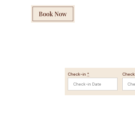
Book Now
Check-in
*
Chec