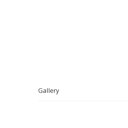
Gallery