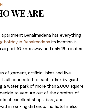
WN
HO WE ARE
day apartment Benalmadena has everything
ing holiday in Benalmadena
its location is
 airport 10 km’s away and only 16 minutes
 of gardens, artificial lakes and five
ls all connected to each other by giant
ting a water park of more than 2,000 square
 decide to venture out of the comfort of
lots of excellent shops, bars, and
 within walking distance.
The hotel is also