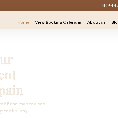
Tel:
+44
Home
View Booking Calendar
About us
Bl
Our
ent
pain
ent Benalmadena has
great holiday.