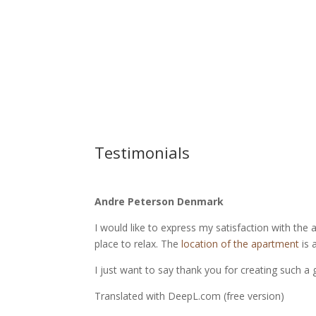
Testimonials
Andre Peterson Denmark
I would like to express my satisfaction with the 
place to relax. The
location of the apartment
is 
I just want to say thank you for creating such a 
Translated with DeepL.com (free version)