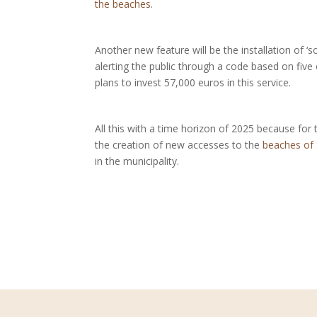
the beaches
.
Another new feature will be the installation of ‘so
alerting the public through a code based on fiv
plans to invest 57,000 euros in this service.
All this with a time horizon of 2025 because for
the creation of new accesses to the
beaches of
in the municipality.