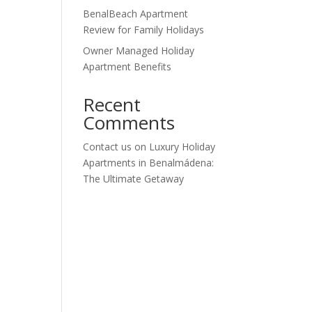
BenalBeach Apartment
Review for Family Holidays
Owner Managed Holiday
Apartment Benefits
Recent
Comments
Contact us
on
Luxury Holiday
Apartments in Benalmádena:
The Ultimate Getaway