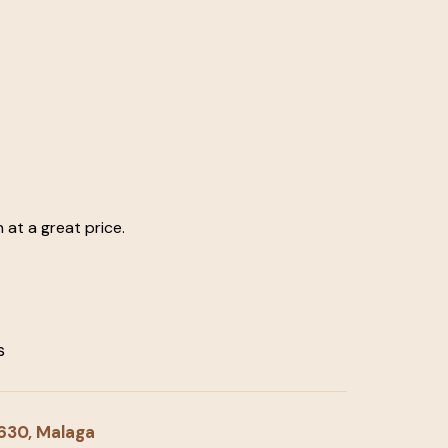
at a great price.
s
9630, Malaga