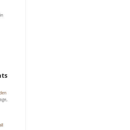
in
hts
den
age,
ll