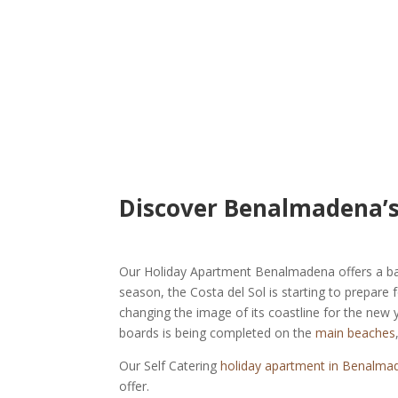
Discover Benalmadena’s
Our Holiday Apartment Benalmadena offers a base
season, the Costa del Sol is starting to prepar
changing the image of its coastline for the new 
boards is being completed on the
main beaches
Our Self Catering
holiday apartment in Benalma
offer.