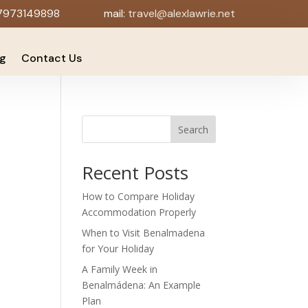
7973149898
mail:
travel@alexlawrie.net
og
Contact Us
Search
Recent Posts
How to Compare Holiday
Accommodation Properly
When to Visit Benalmadena
for Your Holiday
A Family Week in
Benalmádena: An Example
Plan