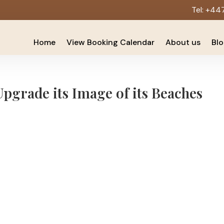
Tel:
+44
Home
View Booking Calendar
About us
Bl
grade its Image of its Beaches