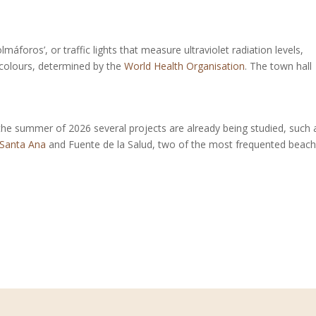
lmáforos’, or traffic lights that measure ultraviolet radiation levels,
e colours, determined by the
World Health Organisation
. The town hall
 the summer of 2026 several projects are already being studied, such 
 Santa Ana
and Fuente de la Salud, two of the most frequented beac