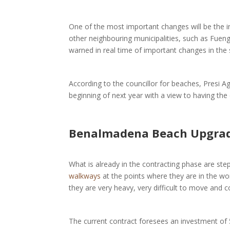
One of the most important changes will be the 
other neighbouring municipalities, such as Fuengir
warned in real time of important changes in the 
According to the councillor for beaches, Presi Ag
beginning of next year with a view to having th
Benalmadena Beach Upgrade
What is already in the contracting phase are ste
walkways
at the points where they are in the w
they are very heavy, very difficult to move and c
The current contract foresees an investment of 