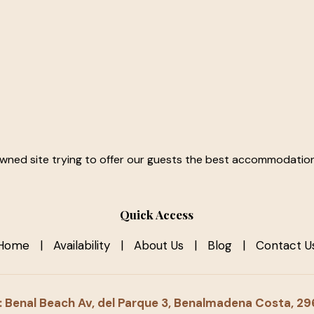
owned site trying to offer our guests the best accommodation 
Quick Access
Home
|
Availability
|
About Us
|
Blog
|
Contact U
 Benal Beach Av, del Parque 3, Benalmadena Costa, 2