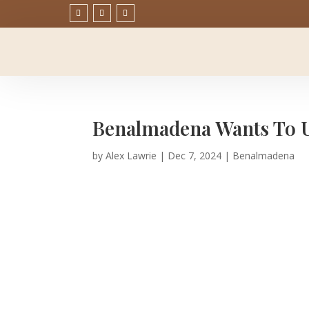
Benalmadena Wants To Up
by
Alex Lawrie
|
Dec 7, 2024
|
Benalmadena