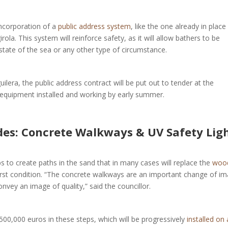
incorporation of a
public address system
, like the one already in place 
ola. This system will reinforce safety, as it will allow bathers to be
state of the sea or any other type of circumstance.
uilera, the public address contract will be put out to tender at the
e equipment installed and working by early summer.
s: Concrete Walkways & UV Safety Lig
ps to create paths in the sand that in many cases will replace the
woo
orst condition. “The concrete walkways are an important change of im
onvey an image of quality,” said the councillor.
500,000 euros in these steps, which will be progressively
installed on a