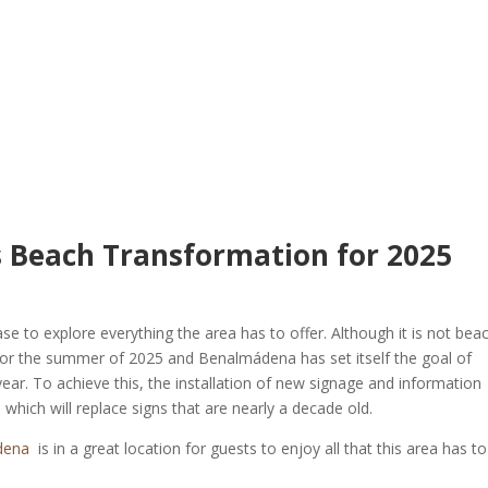
 Beach Transformation for 2025
 to explore everything the area has to offer. Although it is not bea
e for the summer of 2025 and Benalmádena has set itself the goal of
year. To achieve this, the installation of new signage and information
, which will replace signs that are nearly a decade old.
dena
is in a great location for guests to enjoy all that this area has to