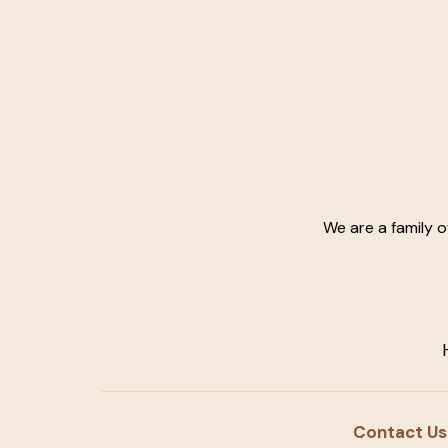
We are a family 
Contact Us: