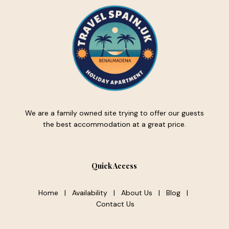
We are a family owned site trying to offer our guests
the best accommodation at a great price.
Quick Access
Home
|
Availability
|
About Us
|
Blog
|
Contact Us