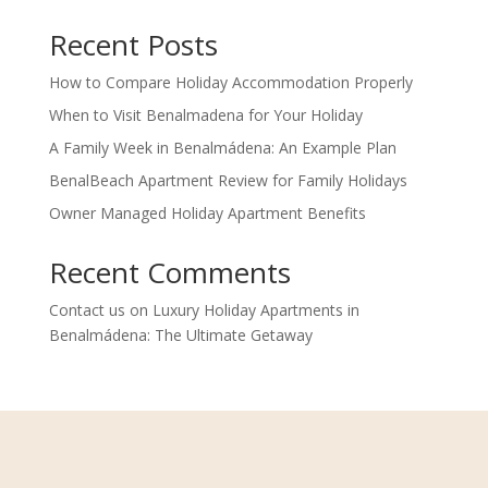
Recent Posts
How to Compare Holiday Accommodation Properly
When to Visit Benalmadena for Your Holiday
A Family Week in Benalmádena: An Example Plan
BenalBeach Apartment Review for Family Holidays
Owner Managed Holiday Apartment Benefits
Recent Comments
Contact us
on
Luxury Holiday Apartments in
Benalmádena: The Ultimate Getaway