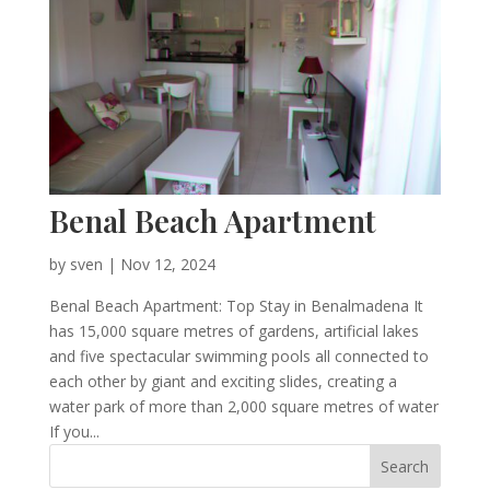
Benal Beach Apartment
by
sven
|
Nov 12, 2024
Benal Beach Apartment: Top Stay in Benalmadena It
has 15,000 square metres of gardens, artificial lakes
and five spectacular swimming pools all connected to
each other by giant and exciting slides, creating a
water park of more than 2,000 square metres of water
If you...
Search