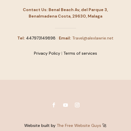
Contact Us: Benal Beach Av, del Parque 3,
Benalmadena Costa, 29630, Malaga
Tel:
447973149898
|
Email:
Travel@alexlawrie.net
Privacy Policy
|
Terms of services
Website built by
The Free Website Guys
🚀