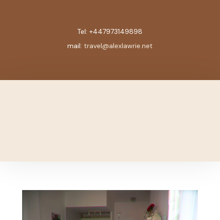
Tel:
+447973149898
mail:
travel@alexlawrie.net