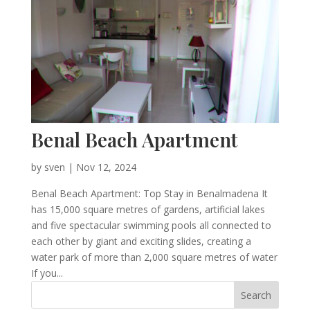
Benal Beach Apartment
by
sven
|
Nov 12, 2024
Benal Beach Apartment: Top Stay in Benalmadena It
has 15,000 square metres of gardens, artificial lakes
and five spectacular swimming pools all connected to
each other by giant and exciting slides, creating a
water park of more than 2,000 square metres of water
If you...
Search