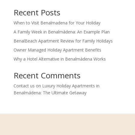
Recent Posts
When to Visit Benalmadena for Your Holiday
A Family Week in Benalmádena: An Example Plan
BenalBeach Apartment Review for Family Holidays
Owner Managed Holiday Apartment Benefits
Why a Hotel Alternative in Benalmádena Works
Recent Comments
Contact us
on
Luxury Holiday Apartments in
Benalmádena: The Ultimate Getaway