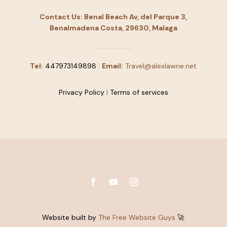
Contact Us: Benal Beach Av, del Parque 3,
Benalmadena Costa, 29630, Malaga
Tel:
447973149898
|
Email:
Travel@alexlawrie.net
Privacy Policy
|
Terms of services
Website built by
The Free Website Guys
🚀