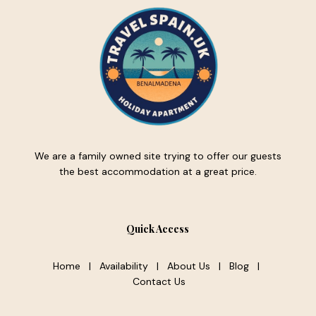
We are a family owned site trying to offer our guests
the best accommodation at a great price.
Quick Access
Home
|
Availability
|
About Us
|
Blog
|
Contact Us