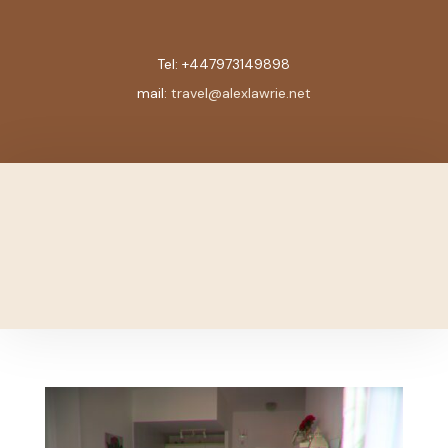
Tel:
+447973149898
mail:
travel@alexlawrie.net